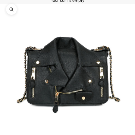
Your cart is empty
o
ZOOM PICTURE
n
n
e
z
-
v
o
u
s
à
n