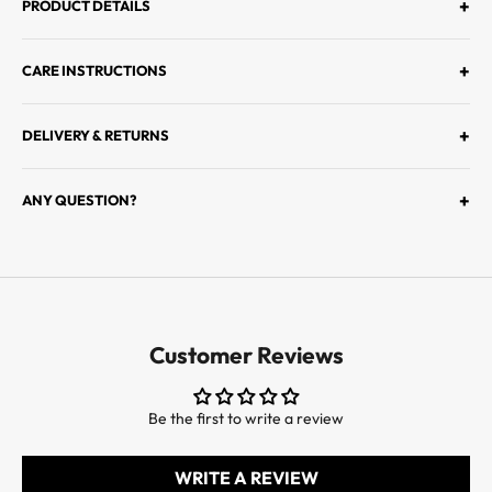
I
+
PRODUCT DETAILS
E
R
+
CARE INSTRUCTIONS
S
À
D
+
DELIVERY & RETURNS
É
C
+
ANY QUESTION?
O
U
V
R
I
R
Customer Reviews
L
E
S
Be the first to write a review
D
E
WRITE A REVIEW
R