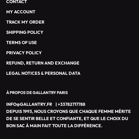
CONTACT
E
S
MY ACCOUNT
D
TRACK MY ORDER
E
G
SHIPPING POLICY
A
TERMS OF USE
L
L
PRIVACY POLICY
A
REFUND, RETURN AND EXCHANGE
N
T
LEGAL NOTICES & PERSONAL DATA
R
Y
À PROPOS DE GALLANTRY PARIS
P
A
INFO@GALLANTRY.FR
|
+33782717788
R
DEPUIS 1993, NOUS CROYONS QUE CHAQUE FEMME MÉRITE
I
DE SE SENTIR BELLE ET CONFIANTE, ET QUE LE CHOIX DU
S
BON SAC À MAIN FAIT TOUTE LA DIFFÉRENCE.
M
A