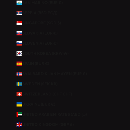
SAN MARINO (EUR €)
SERBIA (RSD РСД)
SINGAPORE (SGD $)
SLOVAKIA (EUR €)
SLOVENIA (EUR €)
SOUTH KOREA (KRW ₩)
SPAIN (EUR €)
SVALBARD & JAN MAYEN (EUR €)
SWEDEN (SEK KR)
SWITZERLAND (CHF CHF)
UKRAINE (EUR €)
UNITED ARAB EMIRATES (AED د.إ)
UNITED KINGDOM (GBP £)