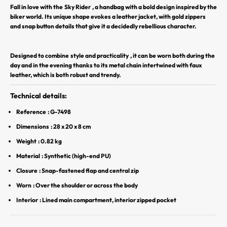
Fall in love with the
Sky Rider
, a handbag with a bold design inspired by the
r
biker world. Its unique shape evokes a leather jacket, with gold zippers
and snap button details that give it a decidedly rebellious character.
S
O
Y
Designed to combine
style and practicality
, it can be worn both during the
E
day and in the evening thanks to its metal chain intertwined with faux
leather, which is both robust and trendy.
Z
P
Technical details:
A
R
Reference
: G-7498
M
Dimensions
: 28 x 20 x 8 cm
I
Weight
: 0.82 kg
L
Material
: Synthetic (high-end PU)
E
S
Closure
: Snap-fastened flap and central zip
P
Worn
: Over the shoulder or across the body
R
Interior
: Lined main compartment, interior zipped pocket
E
M