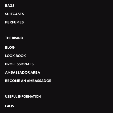
S
BAGS
E
SUITCASES
T
L
PERFUMES
E
S
THE BRAND
O
F
BLOG
F
LOOK BOOK
R
E
PROFESSIONALS
S
AMBASSADOR AREA
S
P
BECOME AN AMBASSADOR
É
C
USEFUL INFORMATION
I
A
FAQS
L