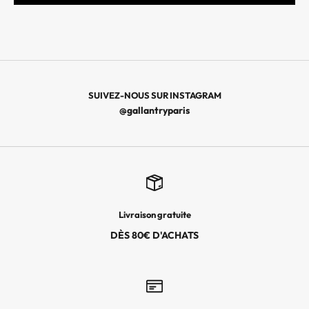
N
I
È
R
E
S
SUIVEZ-NOUS SUR INSTAGRAM
C
@gallantryparis
O
L
L
E
C
T
Livraison gratuite
I
O
DÈS 80€ D'ACHATS
N
S
,
L