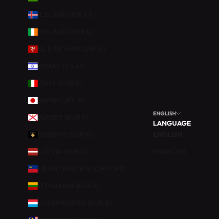
U
ICELAND (ISK KR)
R
V
IRELAND (EUR €)
O
ISLE OF MAN (GBP £)
T
R
ISRAEL (ILS ₪)
E
ITALY (EUR €)
P
R
JAPAN (JPY ¥)
E
ENGLISH
JERSEY (EUR €)
M
LANGUAGE
I
KOSOVO (EUR €)
ENGLISH
È
LATVIA (EUR €)
FRANÇAIS
R
E
LIECHTENSTEIN (CHF CHF)
C
LITHUANIA (EUR €)
O
M
LUXEMBOURG (EUR €)
M