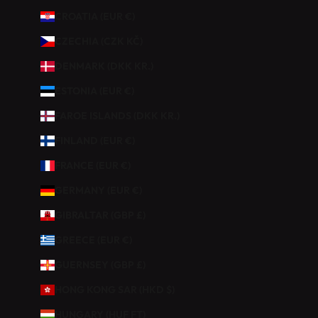
I
CROATIA (EUR €)
E
Z
CZECHIA (CZK KČ)
D
DENMARK (DKK KR.)
E
1
ESTONIA (EUR €)
0
FAROE ISLANDS (DKK KR.)
%
D
FINLAND (EUR €)
E
FRANCE (EUR €)
R
É
GERMANY (EUR €)
D
GIBRALTAR (GBP £)
U
C
GREECE (EUR €)
T
GUERNSEY (GBP £)
I
O
HONG KONG SAR (HKD $)
N
HUNGARY (HUF FT)
S