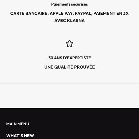
E
Paiements sécurisés
S
CARTE BANCAIRE, APPLE PAY, PAYPAL, PAIEMENT EN 3X
É
AVEC KLARNA
V
É
N
E
M
30 ANS D'EXPERTISTE
E
N
UNE QUALITÉ PROUVÉE
T
S
E
X
C
L
U
S
MAIN MENU
I
WHAT'S NEW
F