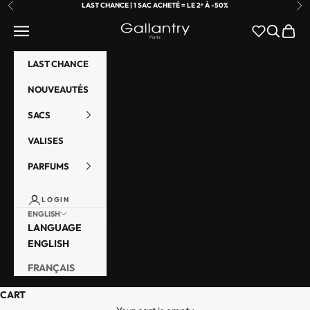
SKIP TO CONTENT
LAST CHANCE | 1 SAC ACHETÉ = LE 2ᵉ À -50%
PREVIOUS
NE
GALLANTRY PARIS
NAVIGATION MENU
SEARCH
CART
LAST CHANCE
NOUVEAUTÉS
SACS
VALISES
PARFUMS
LOGIN
ENGLISH
LANGUAGE
ENGLISH
FRANÇAIS
A
CART
b