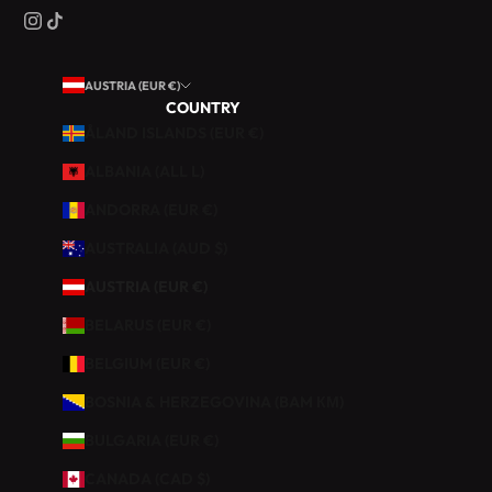
R
O
Q
AUSTRIA (EUR €)
U
COUNTRY
I
ÅLAND ISLANDS (EUR €)
N
E
ALBANIA (ALL L)
R
ANDORRA (EUR €)
I
E
AUSTRALIA (AUD $)
.
AUSTRIA (EUR €)
B
BELARUS (EUR €)
É
BELGIUM (EUR €)
N
É
BOSNIA & HERZEGOVINA (BAM КМ)
F
BULGARIA (EUR €)
I
C
CANADA (CAD $)